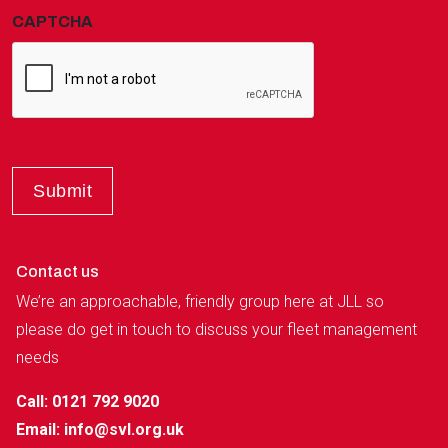
CAPTCHA
Contact us
We’re an approachable, friendly group here at JLL so
please do get in touch to discuss your fleet management
needs
Call: 0121 792 9020
Email:
info@svl.org.uk