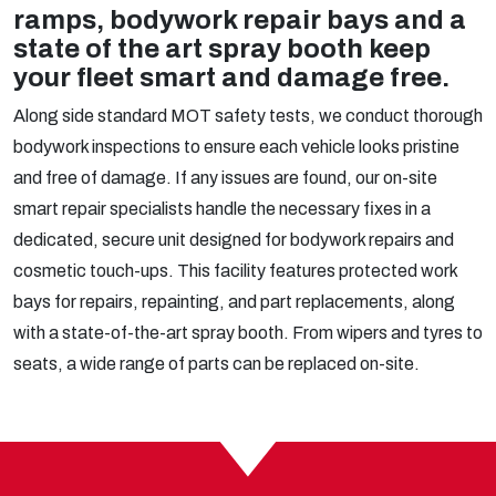
ramps, bodywork repair bays and a
state of the art spray booth keep
your fleet smart and damage free.
Along side standard MOT safety tests, we conduct thorough
bodywork inspections to ensure each vehicle looks pristine
and free of damage. If any issues are found, our on-site
smart repair specialists handle the necessary fixes in a
dedicated, secure unit designed for bodywork repairs and
cosmetic touch-ups. This facility features protected work
bays for repairs, repainting, and part replacements, along
with a state-of-the-art spray booth. From wipers and tyres to
seats, a wide range of parts can be replaced on-site.