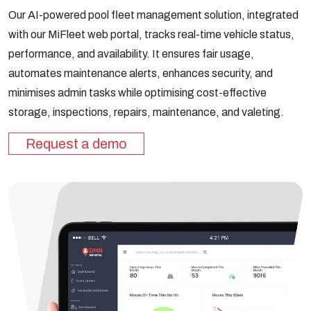
Our AI-powered pool fleet management solution, integrated
with our MiFleet web portal, tracks real-time vehicle status,
performance, and availability. It ensures fair usage,
automates maintenance alerts, enhances security, and
minimises admin tasks while optimising cost-effective
storage, inspections, repairs, maintenance, and valeting.
Request a demo