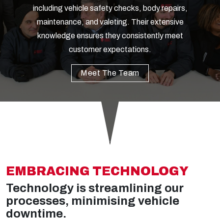
including vehicle safety checks, body repairs,
maintenance, and valeting. Their extensive
knowledge ensures they consistently meet
customer expectations.
Meet The Team
EMBRACING TECHNOLOGY
Technology is streamlining our
processes, minimising vehicle
downtime.