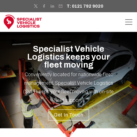
T: 0121 792 9020
Specialist Vehicle
Logistics keeps your
fleet moving
Conveniently located for nationwide fleet
management, Specialist Vehicle Logistics
(SVL) keeps your fleet moving with on-site
fleet support.
Get In Touch