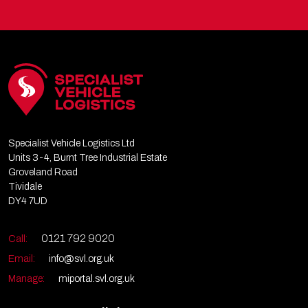
Specialist Vehicle Logistics Ltd
Units 3-4, Burnt Tree Industrial Estate
Groveland Road
Tividale
DY4 7UD
0121 792 9020
Call:
Email:
info@svl.org.uk
Manage:
miportal.svl.org.uk