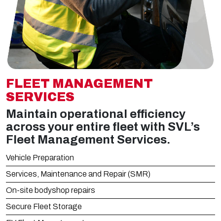
FLEET MANAGEMENT
SERVICES
Maintain operational efficiency
across your entire fleet with SVL’s
Fleet Management Services.
Vehicle Preparation
Services, Maintenance and Repair (SMR)
On-site bodyshop repairs
Secure Fleet Storage