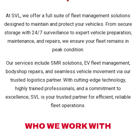
At SVL, we offer a full suite of fleet management solutions
designed to maintain and protect your vehicles. From secure
storage with 24/7 surveillance to expert vehicle preparation,
maintenance, and repairs, we ensure your fleet remains in
peak condition.
Our services include SMR solutions, EV fleet management,
bodyshop repairs, and seamless vehicle movement via our
trusted logistics partner. With cutting-edge technology,
highly trained professionals, and a commitment to
excellence, SVL is your trusted partner for efficient, reliable
fleet operations.
WHO WE WORK WITH