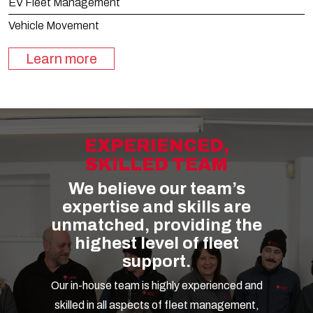
EV Fleet Management
Vehicle Movement
Learn more
EXPERIENCED,
SKILLED TEAM
We believe our team’s
expertise and skills are
unmatched, providing the
highest level of fleet
support.
Our in-house team is highly experienced and
skilled in all aspects of fleet management,