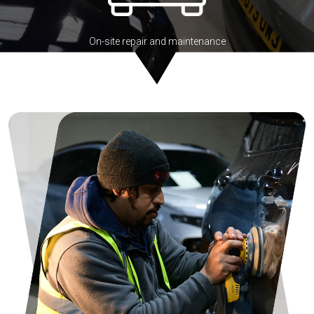
On-site repair and maintenance