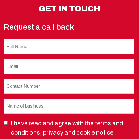
GET IN TOUCH
Request a call back
Untitled
Email
(Required)
Contact
Number
(Required)
Name
of
business
I have read and agree with the terms and
(Required)
conditions, privacy and cookie notice