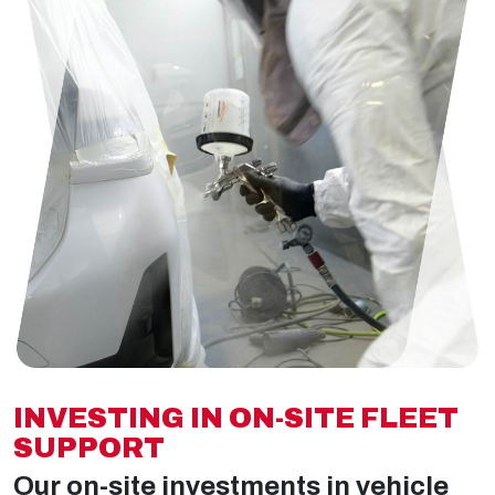
INVESTING IN ON-SITE FLEET
SUPPORT
Our on-site investments in vehicle