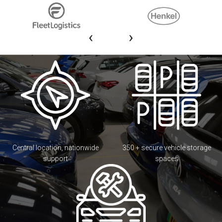
‹
›
Central location, nationwide
350 + secure vehicle storage
support
spaces